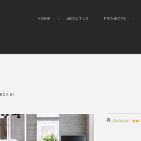
HOME
ABOUT US
PROJECTS
EDA #1
Wallcovering pri