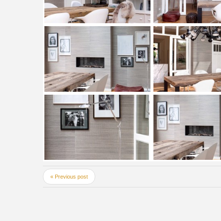
« Previous post