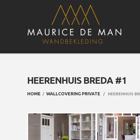
HEERENHUIS BREDA #1
HOME
WALLCOVERING PRIVATE
HEERENHUIS BR