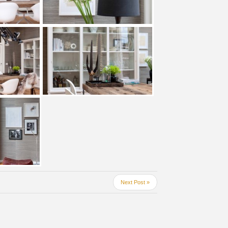
Next Post »