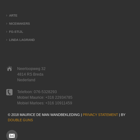
ARTE
NICEMAKERS
FG-STIJL
LINDA LAGRAND
Neerloopweg 32
4814 RS Breda
Nederland
Telefoon:
076-5328293
Mobiel Maurice:
+316 22934785
Mobiel Marloes:
+316 10911459
© 2018 MAURICE DE MAN WANDBEKLEDING |
PRIVACY STATEMENT
| BY
DOUBLE GUNS