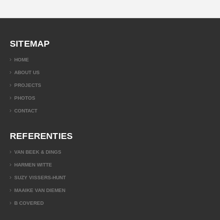
SITEMAP
HOME
ABOUT US
PROJECTS
PHOTOS
CONTACT
REFERENTIES
VAN BEEK & DINGS
HARMEN WITTE
SUZY VISSERS-HUNT
MAAIKE VAN DIEMEN
B COVERED