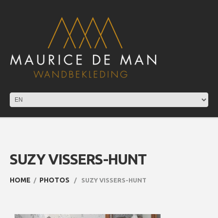
SUZY VISSERS-HUNT
HOME
PHOTOS
SUZY VISSERS-HUNT