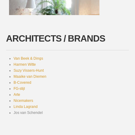
ARCHITECTS / BRANDS
Van Beek & Dings
Harmen Witte
Suzy Vissers-Hunt
Maaike van Diemen
B-Covered
FG-stijl
Arte
Nicemakers
Linda Lagrand
Jos van Schendel