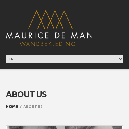
ABOUT US
HOME
ABOUT US