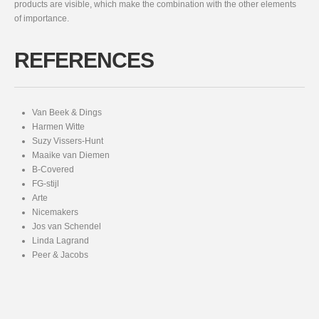
products are visible, which make the combination with the other elements
of importance.
REFERENCES
Van Beek & Dings
Harmen Witte
Suzy Vissers-Hunt
Maaike van Diemen
B-Covered
FG-stijl
Arte
Nicemakers
Jos van Schendel
Linda Lagrand
Peer & Jacobs