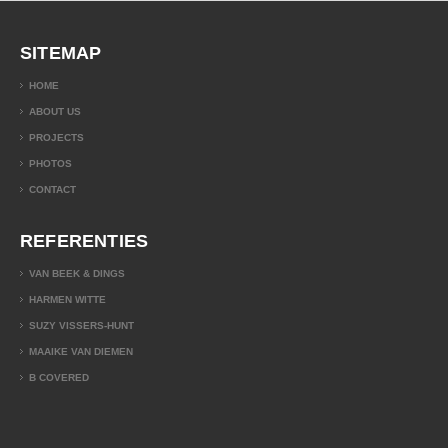
SITEMAP
HOME
ABOUT US
PROJECTS
PHOTOS
CONTACT
REFERENTIES
VAN BEEK & DINGS
HARMEN WITTE
SUZY VISSERS-HUNT
MAAIKE VAN DIEMEN
B COVERED