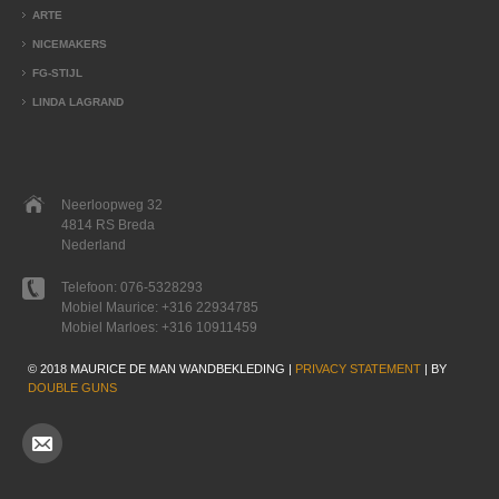
ARTE
NICEMAKERS
FG-STIJL
LINDA LAGRAND
Neerloopweg 32
4814 RS Breda
Nederland
Telefoon:
076-5328293
Mobiel Maurice:
+316 22934785
Mobiel Marloes:
+316 10911459
© 2018 MAURICE DE MAN WANDBEKLEDING |
PRIVACY STATEMENT
| BY
DOUBLE GUNS