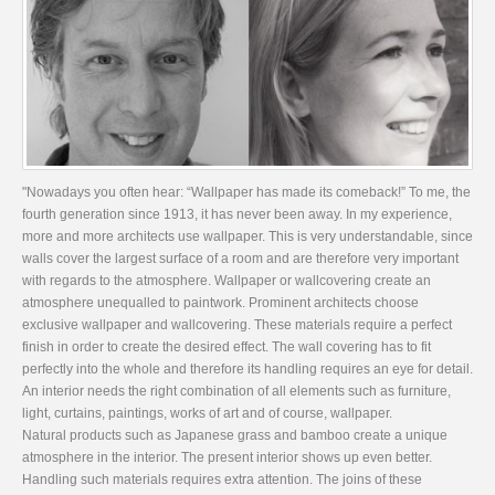
"Nowadays you often hear: “Wallpaper has made its comeback!” To me, the
fourth generation since 1913, it has never been away. In my experience,
more and more architects use wallpaper. This is very understandable, since
walls cover the largest surface of a room and are therefore very important
with regards to the atmosphere. Wallpaper or wallcovering create an
atmosphere unequalled to paintwork. Prominent architects choose
exclusive wallpaper and wallcovering. These materials require a perfect
finish in order to create the desired effect. The wall covering has to fit
perfectly into the whole and therefore its handling requires an eye for detail.
An interior needs the right combination of all elements such as furniture,
light, curtains, paintings, works of art and of course, wallpaper.
Natural products such as Japanese grass and bamboo create a unique
atmosphere in the interior. The present interior shows up even better.
Handling such materials requires extra attention. The joins of these